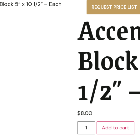
lock 5″ x 10 1/2″ – Each
REQUEST PRICE LIST
Accen
Gallery
About
News
Contact
Block
1/2″ 
$
8.00
Add to cart