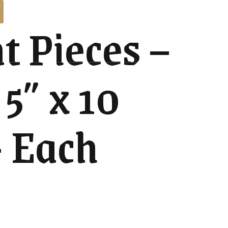
t Pieces –
 5″ x 10
– Each