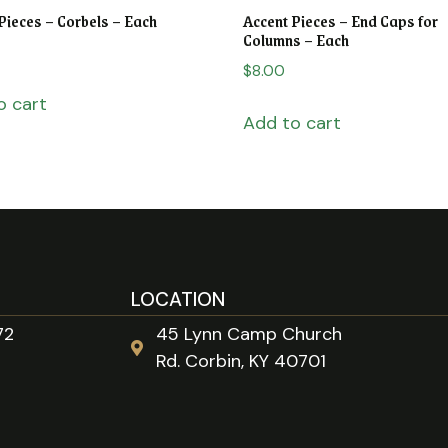
Pieces – Corbels – Each
Accent Pieces – End Caps for
Columns – Each
$
8.00
o cart
Add to cart
LOCATION
72
45 Lynn Camp Church
Rd. Corbin, KY 40701