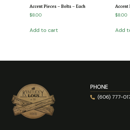
Accent Pieces – Bolts – Each
Accent 
$
8.00
$
8.00
Add to cart
Add t
PHONE
(606) 777-01