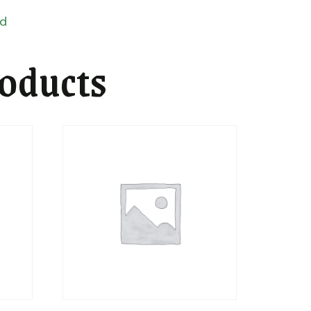
ed
roducts