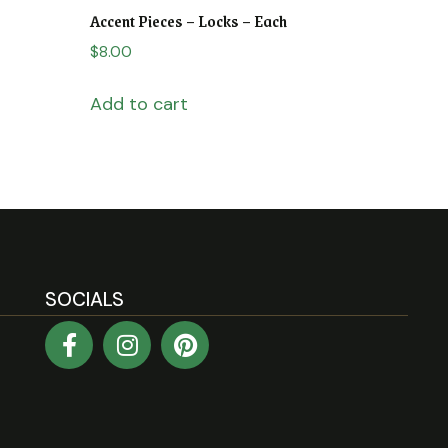
Accent Pieces – Locks – Each
$
8.00
Add to cart
SOCIALS