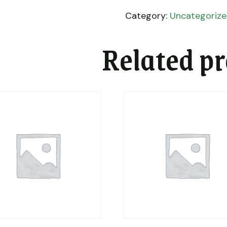
Category:
Uncategoriz
Related p