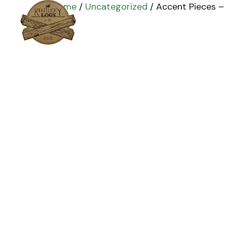
Home
/
Uncategorized
/ Accent Pieces – B
Home
Products
Installation