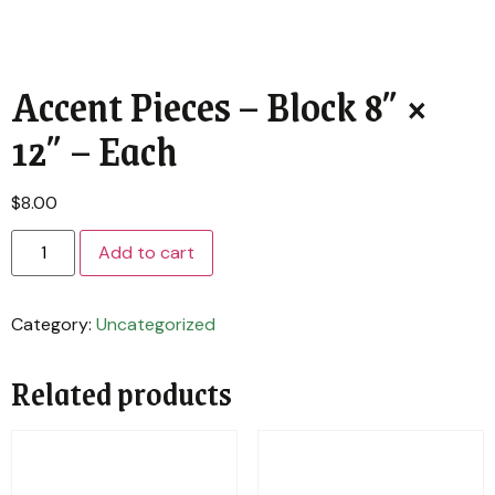
Accent Pieces – Block 8″ ×
12″ – Each
$
8.00
Add to cart
Category:
Uncategorized
Related products