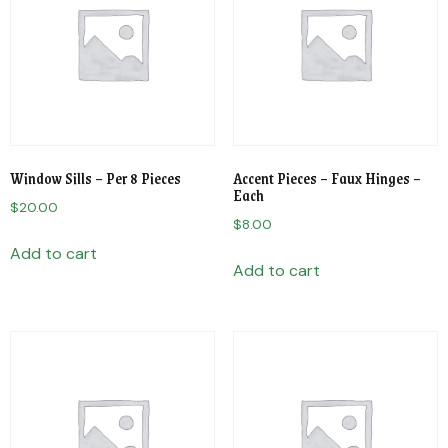
Window Sills – Per 8 Pieces
Accent Pieces – Faux Hinges –
Each
$
20.00
$
8.00
Add to cart
Add to cart