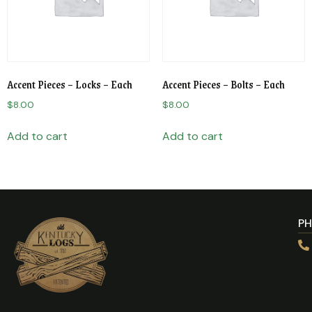
Accent Pieces – Locks – Each
Accent Pieces – Bolts – Each
$
8.00
$
8.00
Add to cart
Add to cart
P