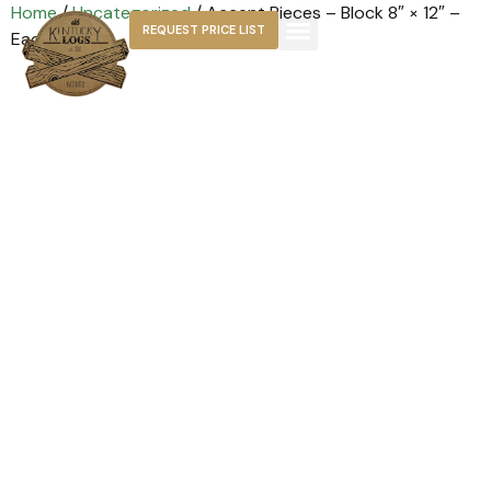
Home
/
Uncategorized
/ Accent Pieces – Block 8″ × 12″ –
REQUEST PRICE LIST
Each