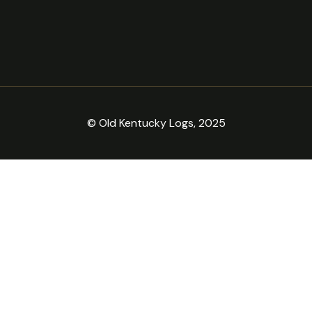
© Old Kentucky Logs, 2025