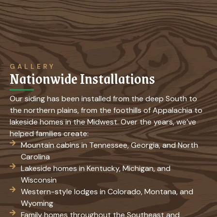
GALLERY
Nationwide Installations
Our siding has been installed from the deep South to
the northern plains, from the foothills of Appalachia to
lakeside homes in the Midwest. Over the years, we’ve
helped families create:
Mountain cabins in Tennessee, Georgia, and North
Carolina
Lakeside homes in Kentucky, Michigan, and
Wisconsin
Western-style lodges in Colorado, Montana, and
Wyoming
Family homes throughout the Southeast and