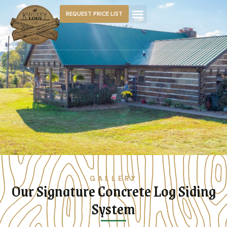
REQUEST PRICE LIST
GALLERY
Our Signature Concrete Log Siding
System