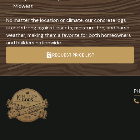
Midwest
No matter the location or climate, our concrete logs
stand strong against insects, moisture, fire, and harsh
weather, making them a favorite for both homeowners
and builders nationwide.
REQUEST PRICE LIST
P