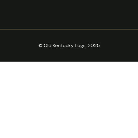
© Old Kentucky Logs, 2025