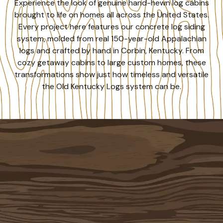
Experience the look of genuine hand-hewn log cabins
brought to life on homes all across the United States.
Every project here features our concrete log siding
system, molded from real 150-year-old Appalachian
logs and crafted by hand in Corbin, Kentucky. From
cozy getaway cabins to large custom homes, these
transformations show just how timeless and versatile
the Old Kentucky Logs system can be.