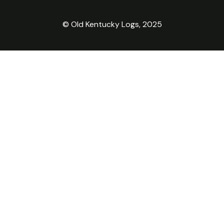
© Old Kentucky Logs, 2025