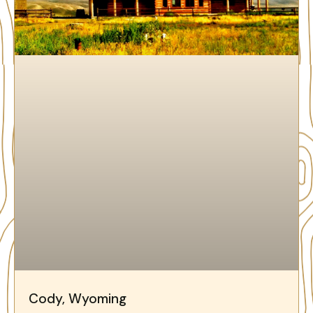
Cody, Wyoming