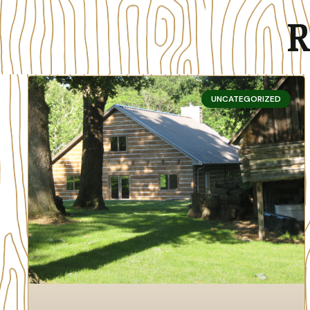
R
UNCATEGORIZED