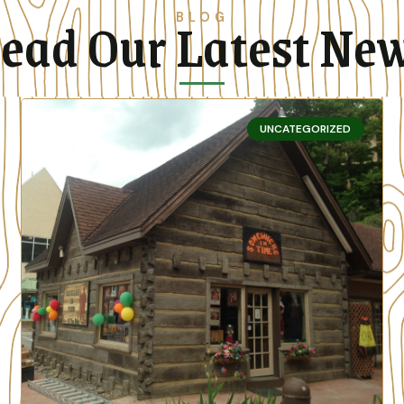
ead Our Latest Ne
BLOG
UNCATEGORIZED