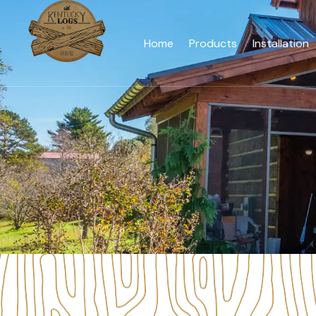
Home
Products
Installation