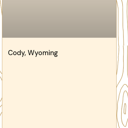
Cody, Wyoming