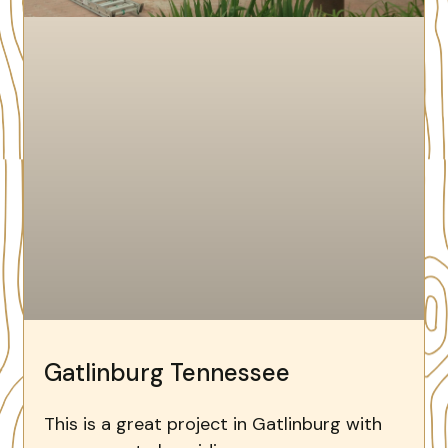
Gatlinburg Tennessee
This is a great project in Gatlinburg with