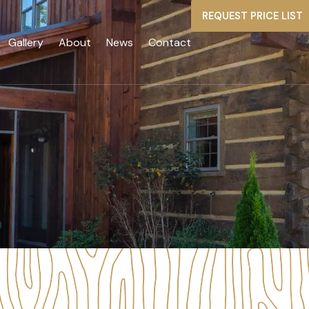
REQUEST PRICE LIST
Gallery
About
News
Contact