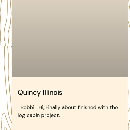
Quincy Illinois
Bobbi Hi, Finally about finished with the
log cabin project.