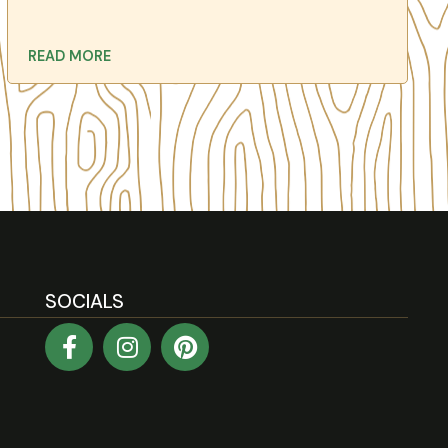
READ MORE
SOCIALS