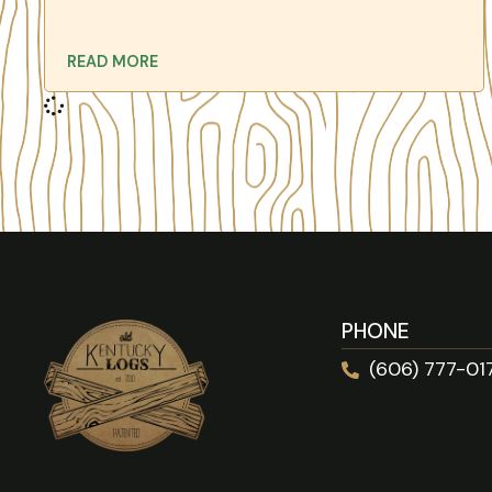
READ MORE
PHONE
(606) 777-01