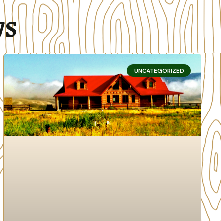
ws
UNCATEGORIZED