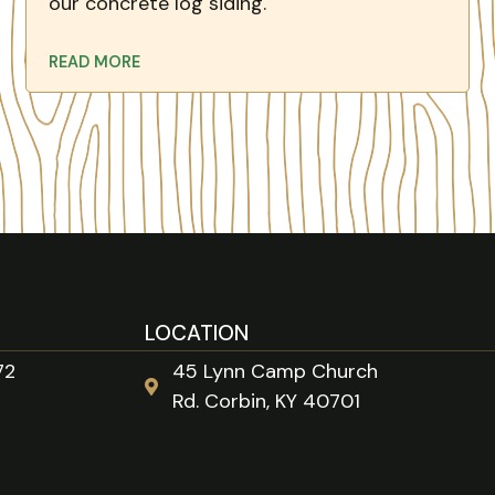
our concrete log siding.
READ MORE
LOCATION
72
45 Lynn Camp Church
Rd. Corbin, KY 40701